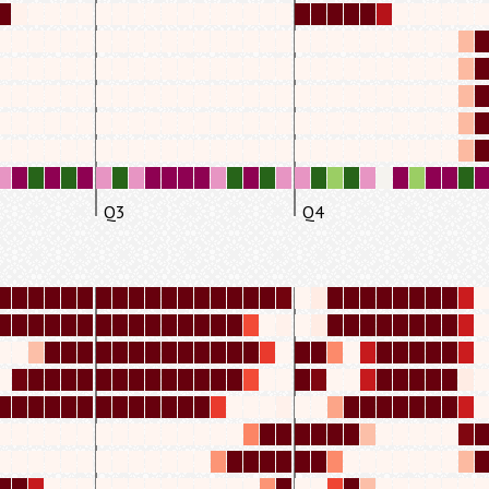
Q3
Q4