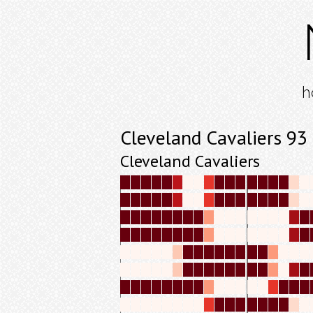
h
Cleveland Cavaliers 9
Cleveland Cavaliers