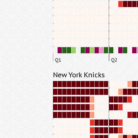
Q1
Q2
New York Knicks