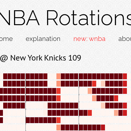
NBA Rotation
ome
explanation
new: wnba
abo
3 @ New York Knicks 109