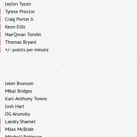
Jaylon Tyson
Tyrese Proctor
Craig Porter Jr.
Keon Ellis
Nae'Qwan Tomlin
Thomas Bryant
+/- points per minute
Jalen Brunson
Mikal Bridges
Karl-Anthony Towns
Josh Hart
OG Anunoby
Landry Shamet
Miles McBride
Mitchell Robinson