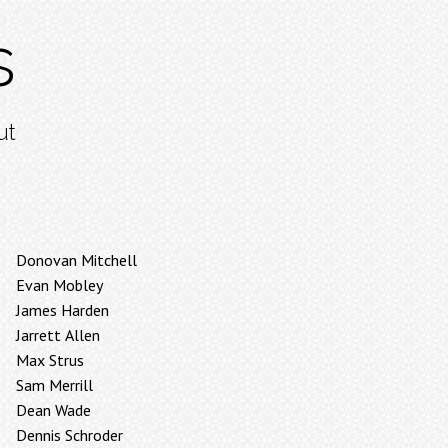
s
ut
Donovan Mitchell
Evan Mobley
James Harden
Jarrett Allen
Max Strus
Sam Merrill
Dean Wade
Dennis Schroder