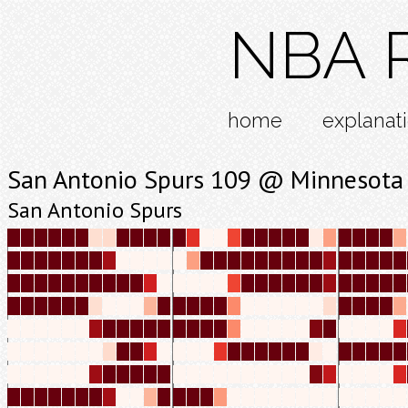
NBA R
home
explanat
San Antonio Spurs 109 @ Minnesota
San Antonio Spurs