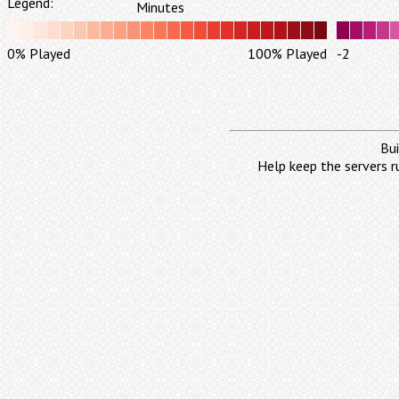
Legend:
Minutes
0% Played
100% Played
-2
Bui
Help keep the servers r