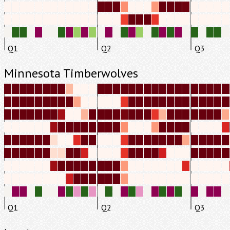
Q1
Q2
Q3
Minnesota Timberwolves
Q1
Q2
Q3