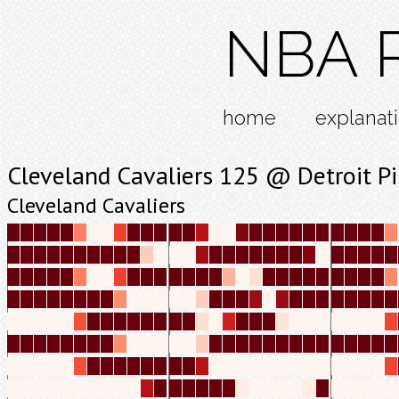
NBA R
home
explanat
Cleveland Cavaliers 125 @ Detroit P
Cleveland Cavaliers