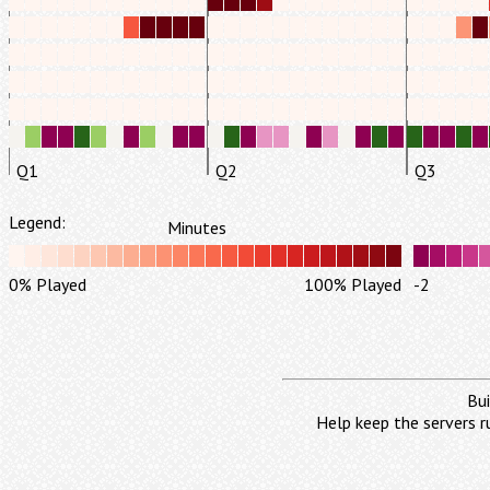
Q1
Q2
Q3
Legend:
Minutes
0% Played
100% Played
-2
Bui
Help keep the servers r