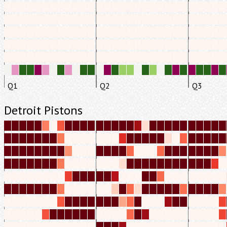
Q1
Q2
Q3
Detroit Pistons