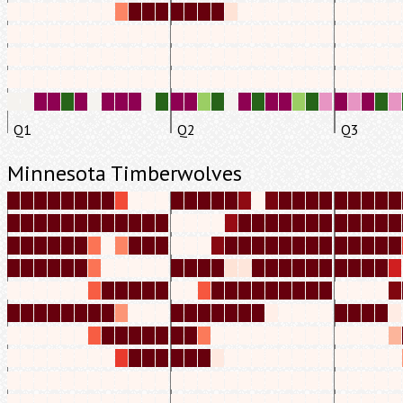
Q1
Q2
Q3
Minnesota Timberwolves