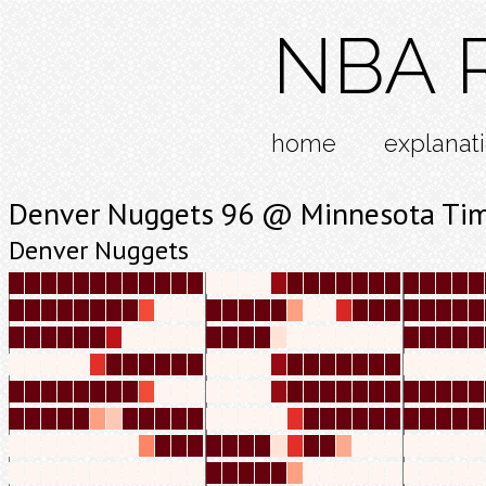
NBA R
home
explanat
Denver Nuggets 96 @ Minnesota Ti
Denver Nuggets