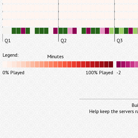
Q1
Q2
Q3
Legend:
Minutes
0% Played
100% Played
-2
Bui
Help keep the servers r