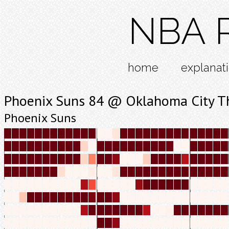
NBA R
home
explanat
Phoenix Suns 84 @ Oklahoma City T
Phoenix Suns