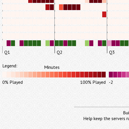
Q1
Q2
Q3
Legend:
Minutes
0% Played
100% Played
-2
Bui
Help keep the servers r