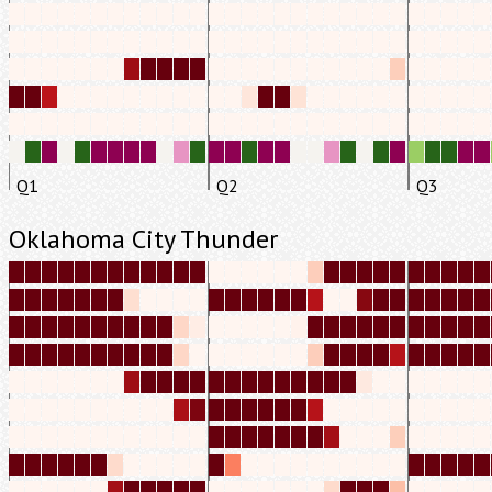
Q1
Q2
Q3
Oklahoma City Thunder