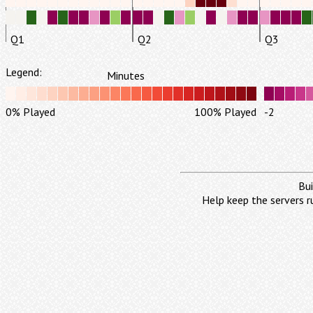
Q1
Q2
Q3
Legend:
Minutes
0% Played
100% Played
-2
Bui
Help keep the servers r