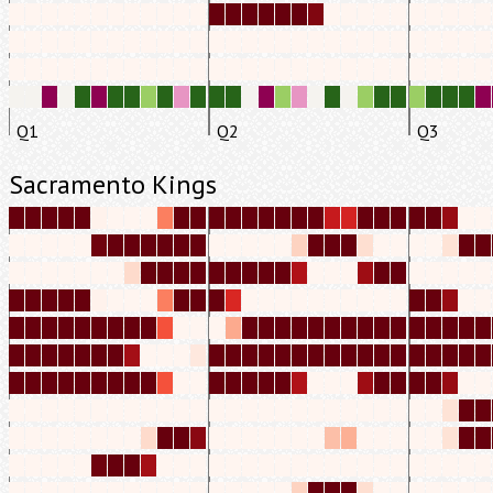
Q1
Q2
Q3
Sacramento Kings