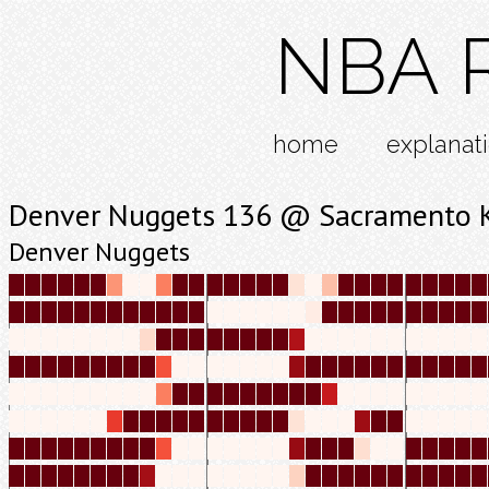
NBA R
home
explanat
Denver Nuggets 136 @ Sacramento 
Denver Nuggets