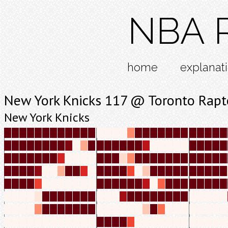
NBA R
home
explanat
New York Knicks 117 @ Toronto Rapt
New York Knicks