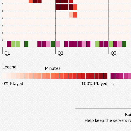
Q1
Q2
Q3
Legend:
Minutes
0% Played
100% Played
-2
Bui
Help keep the servers r