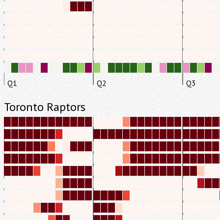
Q1
Q2
Q3
Toronto Raptors