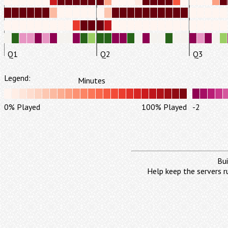
Q1
Q2
Q3
Legend:
Minutes
0% Played
100% Played
-2
Bui
Help keep the servers r