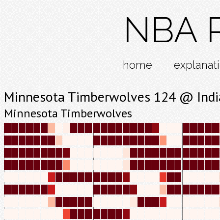
NBA R
home
explanat
Minnesota Timberwolves 124 @ Indi
Minnesota Timberwolves