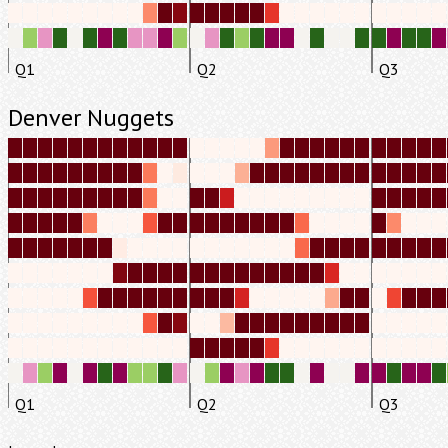
Q1
Q2
Q3
Denver Nuggets
Q1
Q2
Q3