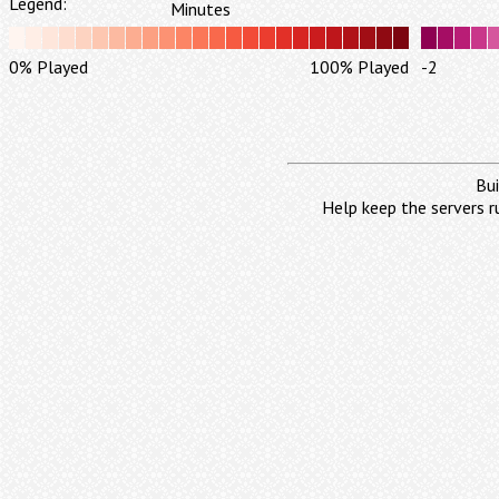
Legend:
Minutes
0% Played
100% Played
-2
Bui
Help keep the servers r