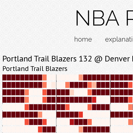
NBA R
home
explanat
Portland Trail Blazers 132 @ Denver
Portland Trail Blazers