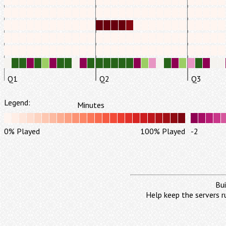
Q1
Q2
Q3
Legend:
Minutes
0% Played
100% Played
-2
Bui
Help keep the servers r