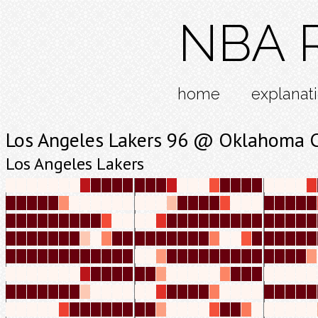
NBA R
home
explanat
Los Angeles Lakers 96 @ Oklahoma C
Los Angeles Lakers