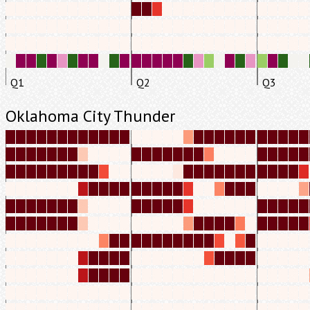
Q1
Q2
Q3
Oklahoma City Thunder