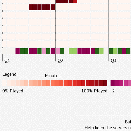
Q1
Q2
Q3
Legend:
Minutes
0% Played
100% Played
-2
Bui
Help keep the servers r