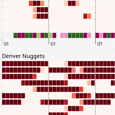
Q1
Q2
Q3
Denver Nuggets