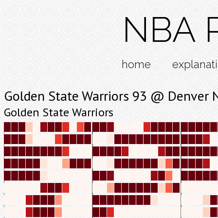
NBA R
home
explanat
Golden State Warriors 93 @ Denver 
Golden State Warriors