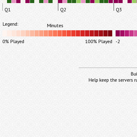
Q1
Q2
Q3
Legend:
Minutes
0% Played
100% Played
-2
Bui
Help keep the servers r