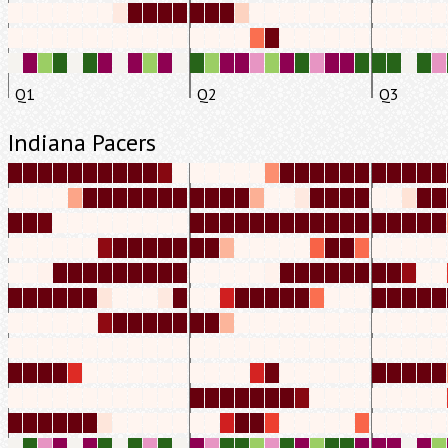
Q1
Q2
Q3
Indiana Pacers