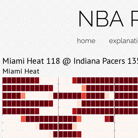
NBA R
home
explanat
Miami Heat 118 @ Indiana Pacers 13
Miami Heat