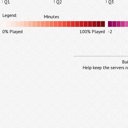
Q1
Q2
Q3
Legend:
Minutes
0% Played
100% Played
-2
Bui
Help keep the servers r