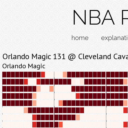
NBA R
home
explanat
Orlando Magic 131 @ Cleveland Cava
Orlando Magic