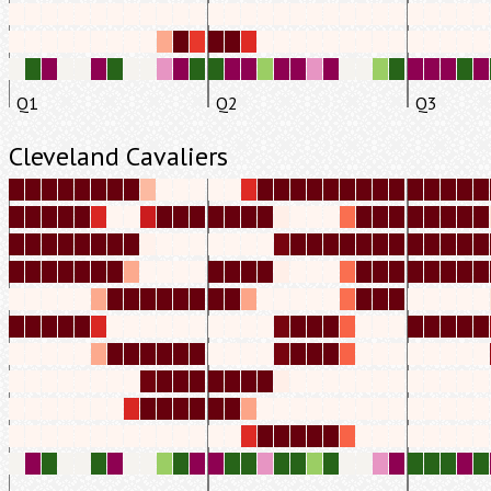
Q1
Q2
Q3
Cleveland Cavaliers