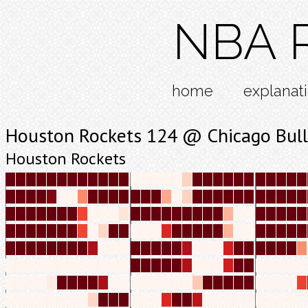
NBA R
home
explanat
Houston Rockets 124 @ Chicago Bull
Houston Rockets