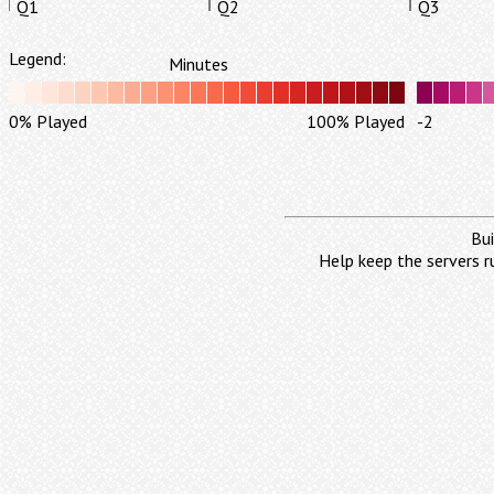
Q1
Q2
Q3
Legend:
Minutes
0% Played
100% Played
-2
Bui
Help keep the servers r