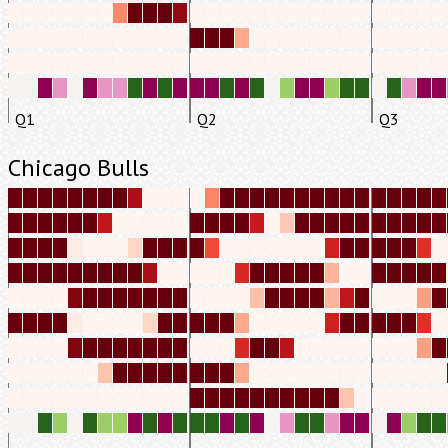
Q1
Q2
Q3
Chicago Bulls