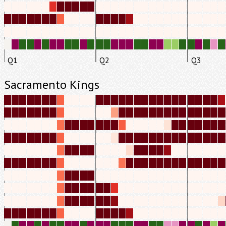
Q1
Q2
Q3
Sacramento Kings