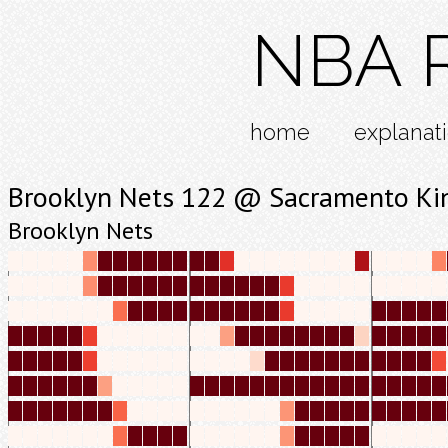
NBA R
home
explanat
Brooklyn Nets 122 @ Sacramento Ki
Brooklyn Nets