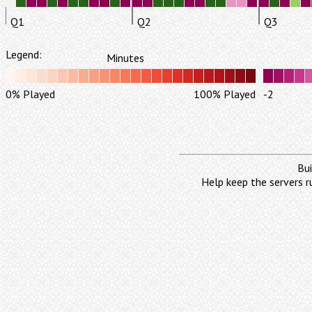
Q1
Q2
Q3
Legend:
Minutes
0% Played
100% Played
-2
Bui
Help keep the servers r