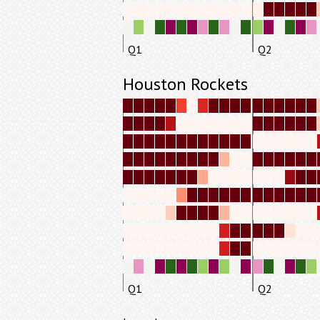
Q1
Q2
Houston Rockets
Q1
Q2