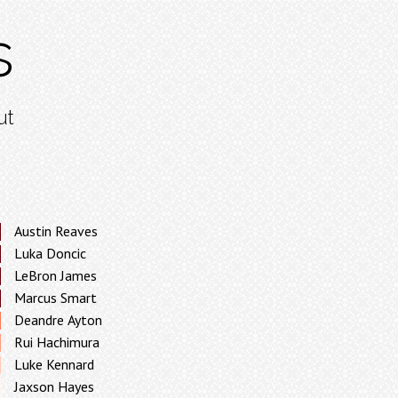
s
ut
Austin Reaves
Luka Doncic
LeBron James
Marcus Smart
Deandre Ayton
Rui Hachimura
Luke Kennard
Jaxson Hayes