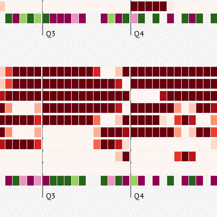
Q3
Q4
Q3
Q4