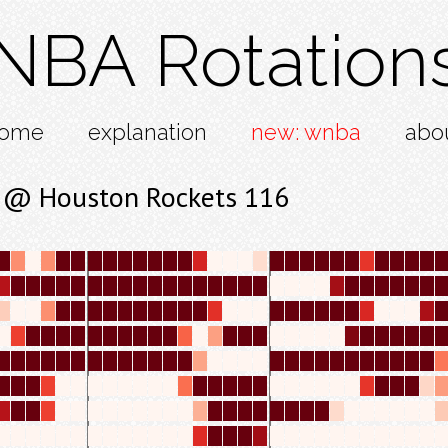
NBA Rotation
ome
explanation
new: wnba
abo
4 @ Houston Rockets 116