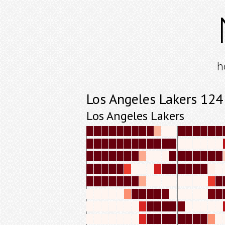
h
Los Angeles Lakers 12
Los Angeles Lakers