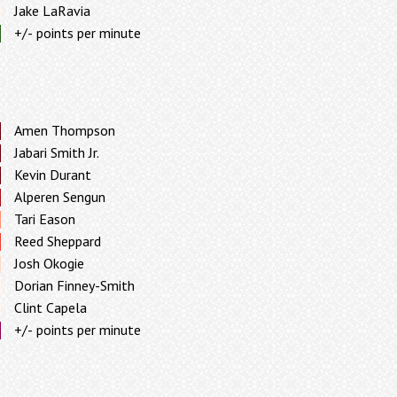
Jake LaRavia
+/- points per minute
Amen Thompson
Jabari Smith Jr.
Kevin Durant
Alperen Sengun
Tari Eason
Reed Sheppard
Josh Okogie
Dorian Finney-Smith
Clint Capela
+/- points per minute