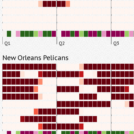
Q1
Q2
Q3
New Orleans Pelicans