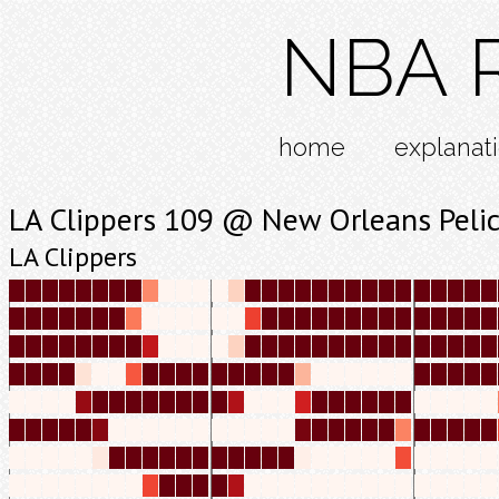
NBA R
home
explanat
LA Clippers 109 @ New Orleans Peli
LA Clippers