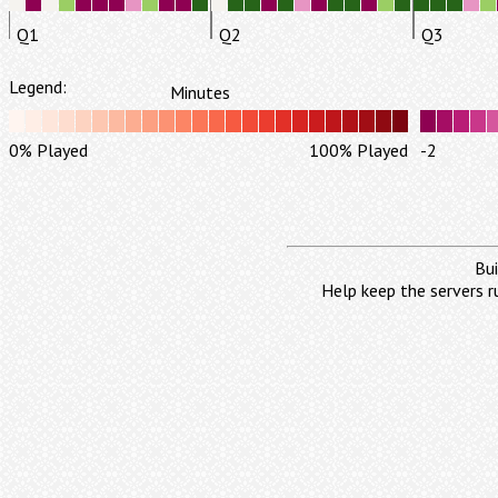
Q1
Q2
Q3
Legend:
Minutes
0% Played
100% Played
-2
Bui
Help keep the servers r