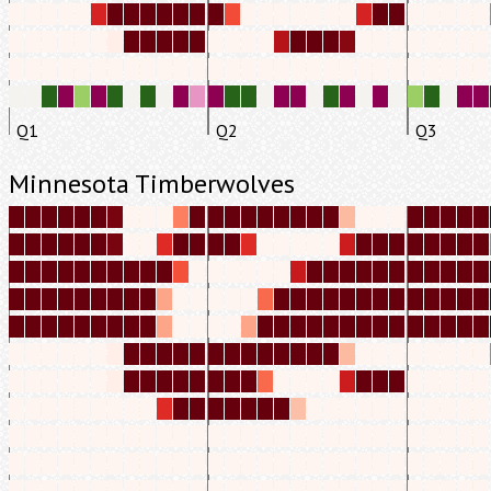
Q1
Q2
Q3
Minnesota Timberwolves