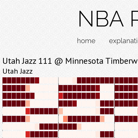
NBA R
home
explanat
Utah Jazz 111 @ Minnesota Timberw
Utah Jazz