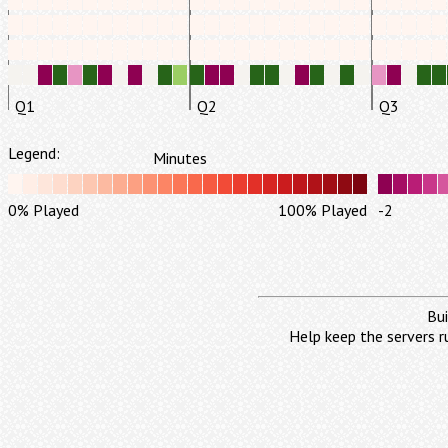
Q1
Q2
Q3
Legend:
Minutes
0% Played
100% Played
-2
Bui
Help keep the servers r