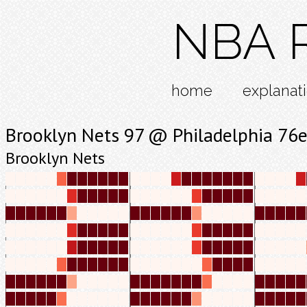
NBA R
home
explanat
Brooklyn Nets 97 @ Philadelphia 76e
Brooklyn Nets