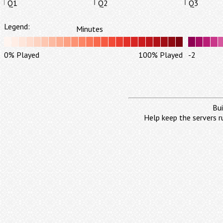
Q1
Q2
Q3
Legend:
Minutes
0% Played
100% Played
-2
Bui
Help keep the servers r