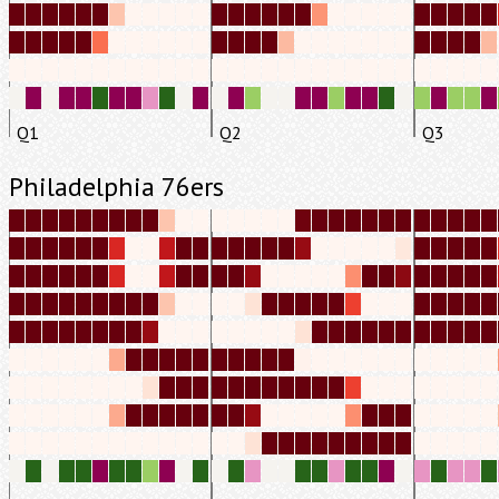
Q1
Q2
Q3
Philadelphia 76ers