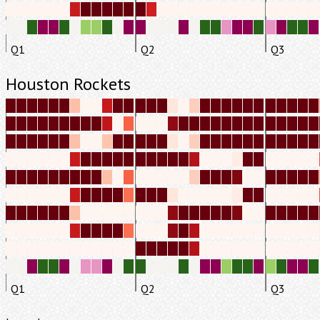
Q1
Q2
Q3
Houston Rockets
Q1
Q2
Q3