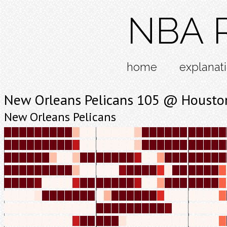
NBA R
home
explanat
New Orleans Pelicans 105 @ Housto
New Orleans Pelicans