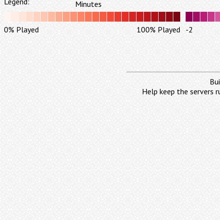
Legend:
Minutes
0% Played
100% Played
-2
Bui
Help keep the servers r