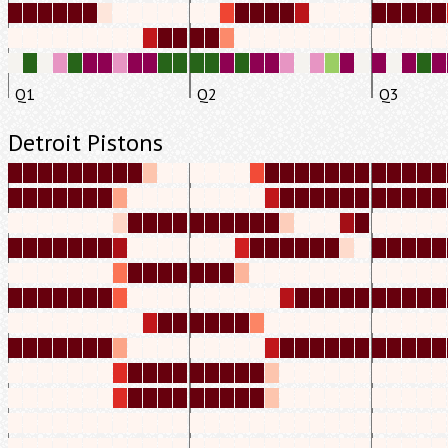
Q1
Q2
Q3
Detroit Pistons