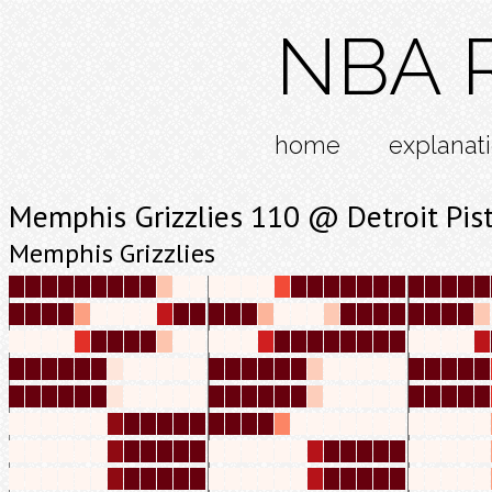
NBA R
home
explanat
Memphis Grizzlies 110 @ Detroit Pis
Memphis Grizzlies