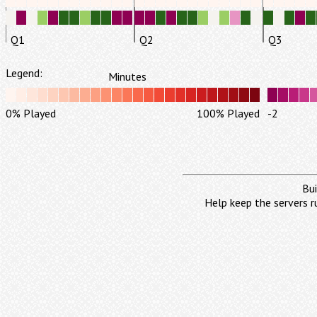
Q1
Q2
Q3
Legend:
Minutes
0% Played
100% Played
-2
Bui
Help keep the servers r