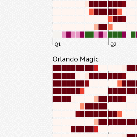
Q1
Q2
Orlando Magic