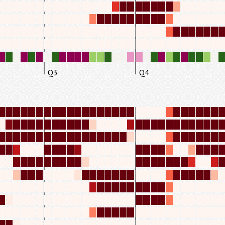
Q3
Q4