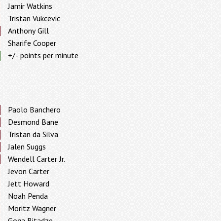
Jamir Watkins
Tristan Vukcevic
Anthony Gill
Sharife Cooper
+/- points per minute
Paolo Banchero
Desmond Bane
Tristan da Silva
Jalen Suggs
Wendell Carter Jr.
Jevon Carter
Jett Howard
Noah Penda
Moritz Wagner
Goga Bitadze