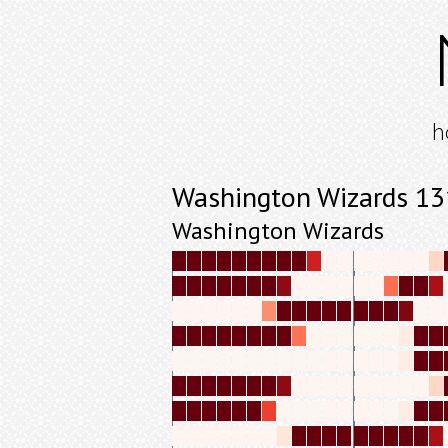
h
Washington Wizards 1
Washington Wizards