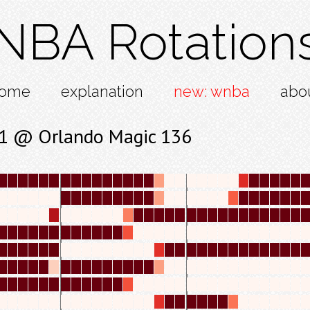
NBA Rotation
ome
explanation
new: wnba
abo
31 @ Orlando Magic 136