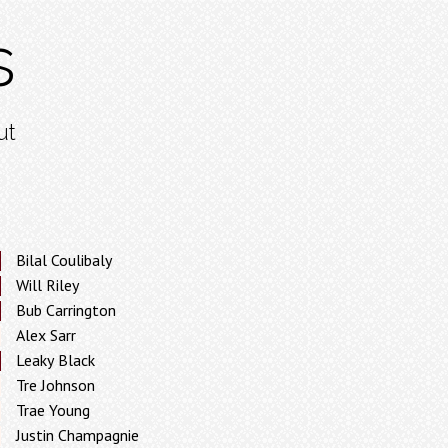
s
ut
Bilal Coulibaly
Will Riley
Bub Carrington
Alex Sarr
Leaky Black
Tre Johnson
Trae Young
Justin Champagnie