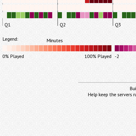
Q1
Q2
Q3
Legend:
Minutes
0% Played
100% Played
-2
Bui
Help keep the servers r