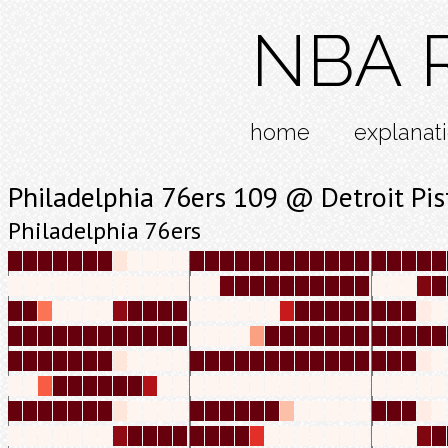
NBA R
home
explanat
Philadelphia 76ers 109 @ Detroit Pi
Philadelphia 76ers