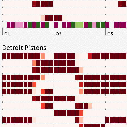
Q1
Q2
Q3
Detroit Pistons