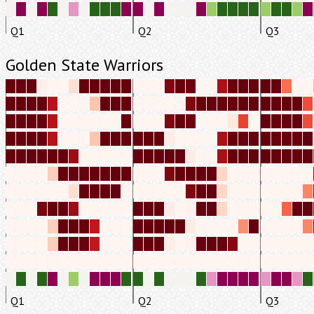
Q1
Q2
Q3
Golden State Warriors
Q1
Q2
Q3