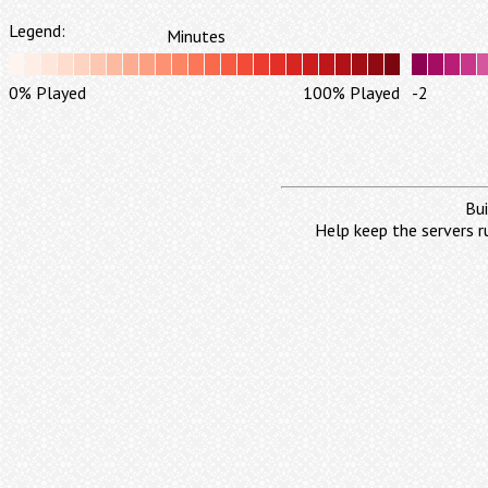
Legend:
Minutes
0% Played
100% Played
-2
Bui
Help keep the servers r