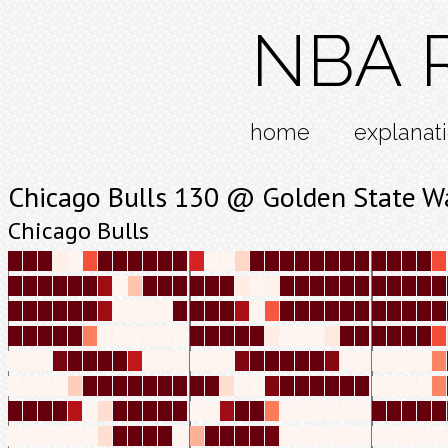
NBA R
home
explanat
Chicago Bulls 130 @ Golden State Wa
Chicago Bulls