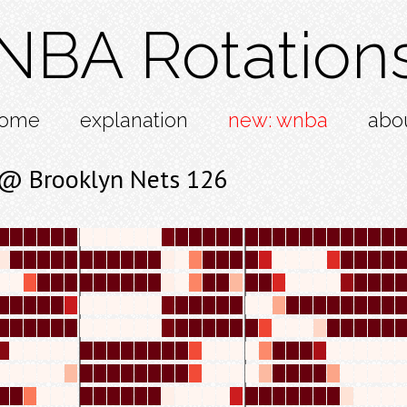
NBA Rotation
ome
explanation
new: wnba
abo
 @ Brooklyn Nets 126