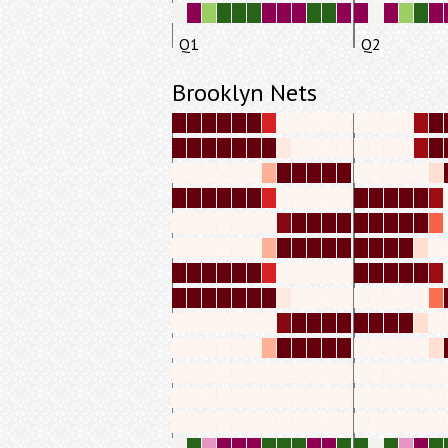
Q1
Q2
Brooklyn Nets