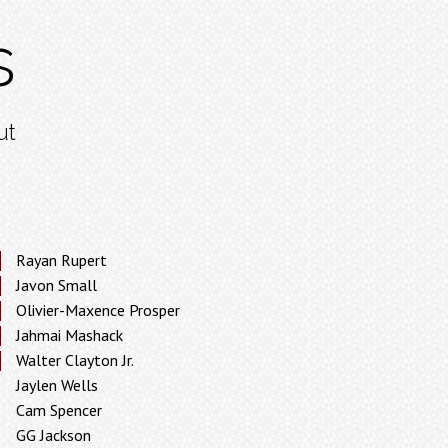
s
ut
Rayan Rupert
Javon Small
Olivier-Maxence Prosper
Jahmai Mashack
Walter Clayton Jr.
Jaylen Wells
Cam Spencer
GG Jackson