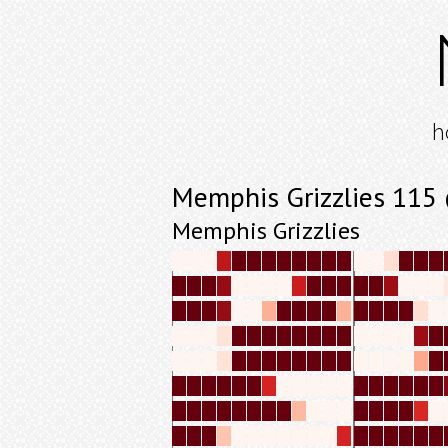
h
Memphis Grizzlies 115
Memphis Grizzlies