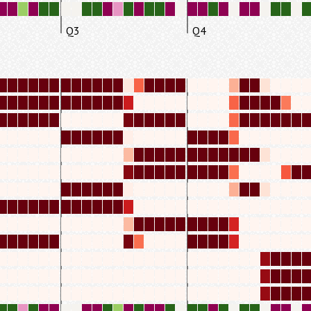
Q3
Q4