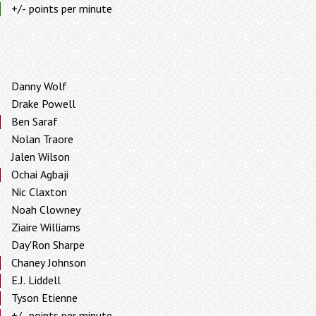
+/- points per minute
Danny Wolf
Drake Powell
Ben Saraf
Nolan Traore
Jalen Wilson
Ochai Agbaji
Nic Claxton
Noah Clowney
Ziaire Williams
Day'Ron Sharpe
Chaney Johnson
E.J. Liddell
Tyson Etienne
+/- points per minute