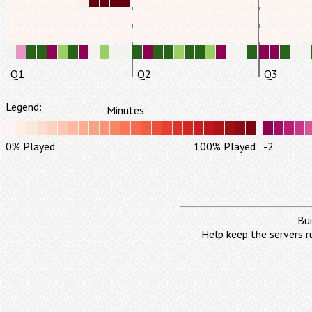
Q1
Q2
Q3
Legend:
Minutes
0% Played
100% Played
-2
Bui
Help keep the servers r