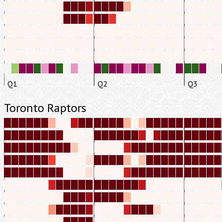
Q1
Q2
Q3
Toronto Raptors