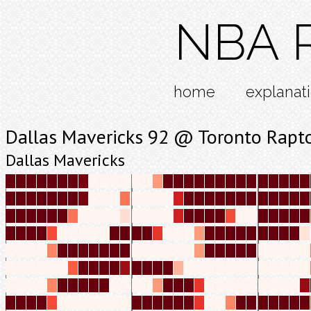
NBA R
home
explanat
Dallas Mavericks 92 @ Toronto Rapt
Dallas Mavericks