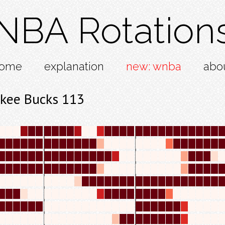
NBA Rotation
ome
explanation
new: wnba
abo
kee Bucks 113