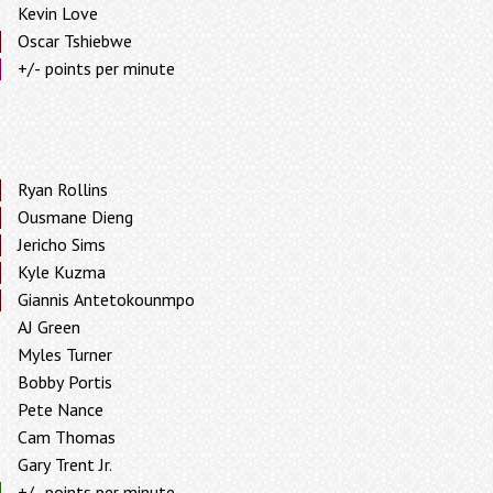
Kevin Love
Oscar Tshiebwe
+/- points per minute
Ryan Rollins
Ousmane Dieng
Jericho Sims
Kyle Kuzma
Giannis Antetokounmpo
AJ Green
Myles Turner
Bobby Portis
Pete Nance
Cam Thomas
Gary Trent Jr.
+/- points per minute