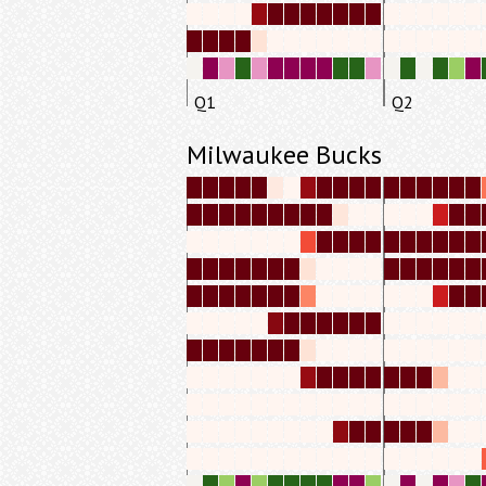
Q1
Q2
Milwaukee Bucks