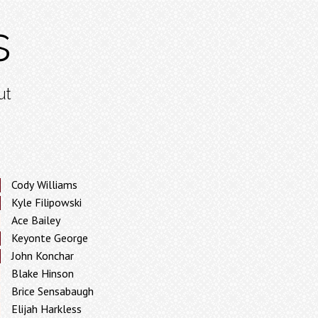
s
ut
Cody Williams
Kyle Filipowski
Ace Bailey
Keyonte George
John Konchar
Blake Hinson
Brice Sensabaugh
Elijah Harkless