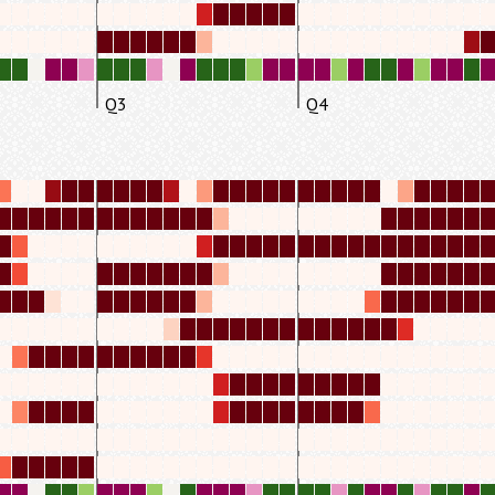
Q3
Q4