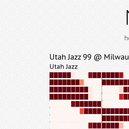
h
Utah Jazz 99 @ Milwau
Utah Jazz