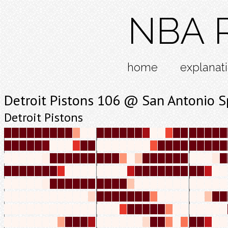
NBA R
home
explanat
Detroit Pistons 106 @ San Antonio S
Detroit Pistons