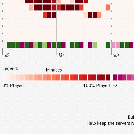
Q1
Q2
Q3
Legend:
Minutes
0% Played
100% Played
-2
Bui
Help keep the servers r