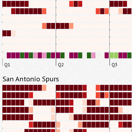
Q1
Q2
Q3
San Antonio Spurs