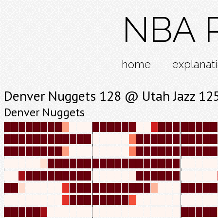
NBA R
home
explanat
Denver Nuggets 128 @ Utah Jazz 12
Denver Nuggets