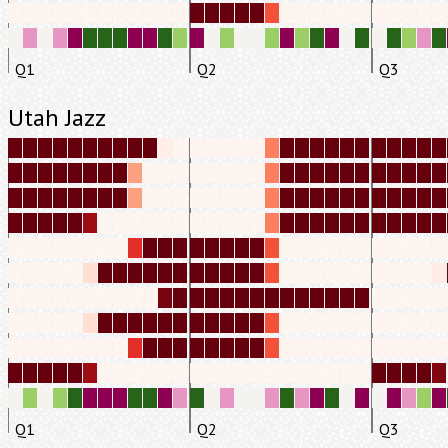
Q1
Q2
Q3
Utah Jazz
Q1
Q2
Q3