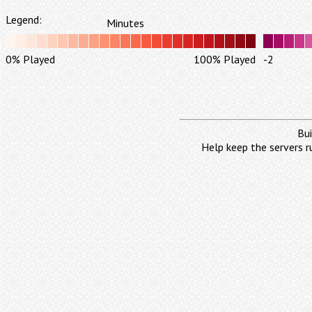
Legend:
Minutes
0% Played
100% Played
-2
Bui
Help keep the servers r