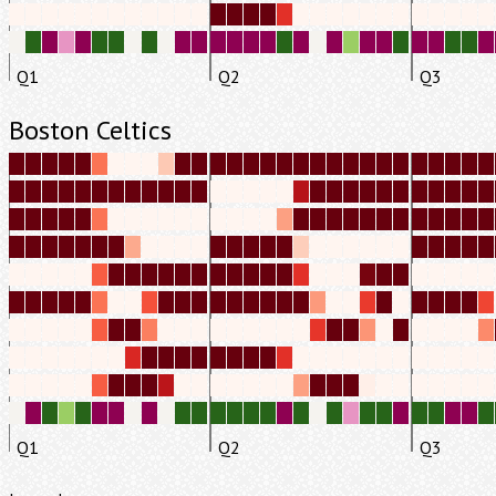
Q1
Q2
Q3
Boston Celtics
Q1
Q2
Q3