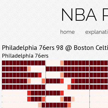
NBA R
home
explanat
Philadelphia 76ers 98 @ Boston Celt
Philadelphia 76ers