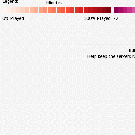
Legend:
Minutes
0% Played
100% Played
-2
Bui
Help keep the servers r