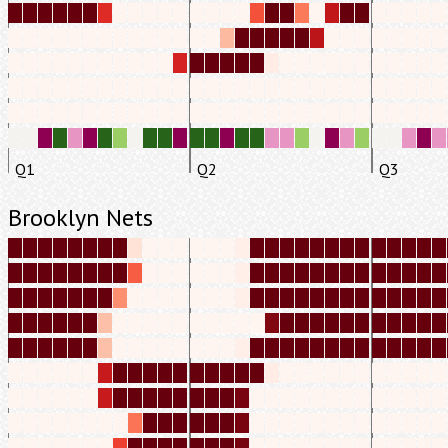
Q1
Q2
Q3
Brooklyn Nets