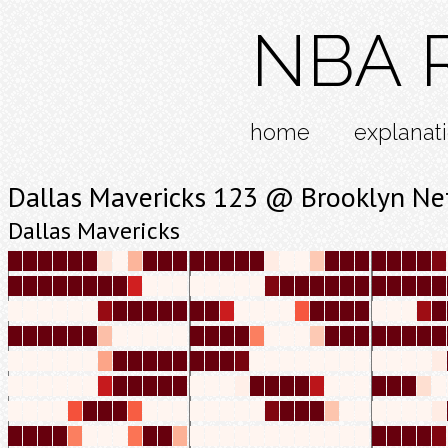
NBA R
home
explanat
Dallas Mavericks 123 @ Brooklyn Ne
Dallas Mavericks