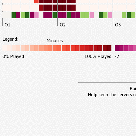
Q1
Q2
Q3
Legend:
Minutes
0% Played
100% Played
-2
Bui
Help keep the servers r