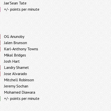
Jae'Sean Tate
+/- points per minute
OG Anunoby
Jalen Brunson
Karl-Anthony Towns
Mikal Bridges
Josh Hart
Landry Shamet
Jose Alvarado
Mitchell Robinson
Jeremy Sochan
Mohamed Diawara
+/- points per minute