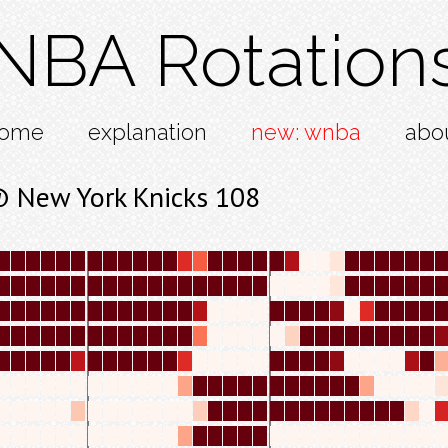
NBA Rotation
ome
explanation
new: wnba
abo
 New York Knicks 108