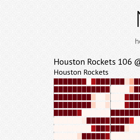
h
Houston Rockets 106 @
Houston Rockets