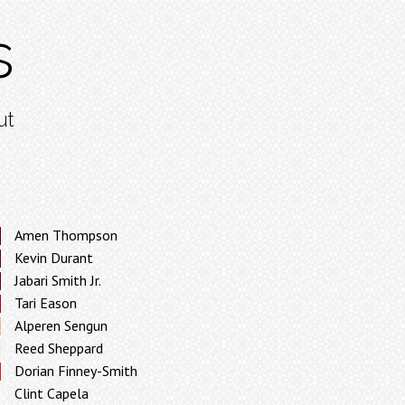
s
ut
Amen Thompson
Kevin Durant
Jabari Smith Jr.
Tari Eason
Alperen Sengun
Reed Sheppard
Dorian Finney-Smith
Clint Capela