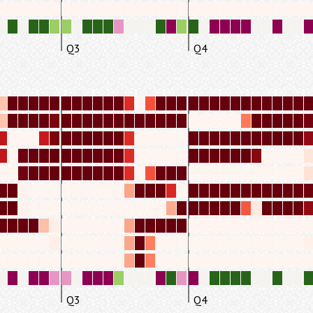
Q3
Q4
Q3
Q4