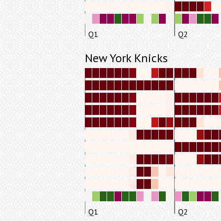
Q1
Q2
New York Knicks
Q1
Q2