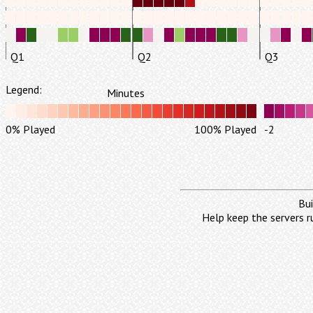
Q1
Q2
Q3
Legend:
Minutes
0% Played
100% Played
-2
Bui
Help keep the servers r