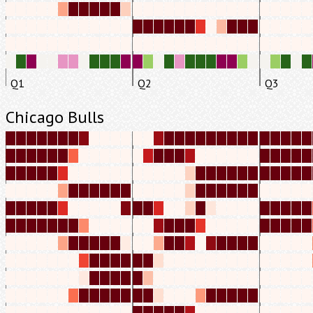
Q1
Q2
Q3
Chicago Bulls