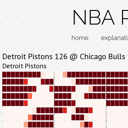
NBA R
home
explanat
Detroit Pistons 126 @ Chicago Bulls
Detroit Pistons