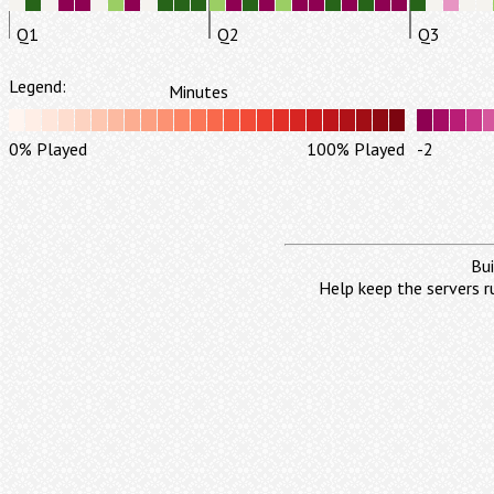
Q1
Q2
Q3
Legend:
Minutes
0% Played
100% Played
-2
Bui
Help keep the servers r