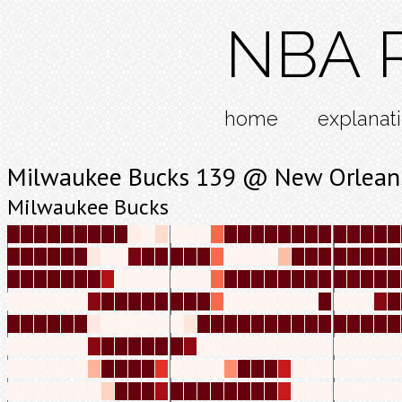
NBA R
home
explanat
Milwaukee Bucks 139 @ New Orleans
Milwaukee Bucks