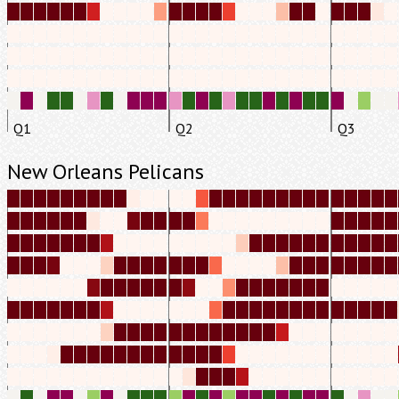
Q1
Q2
Q3
New Orleans Pelicans