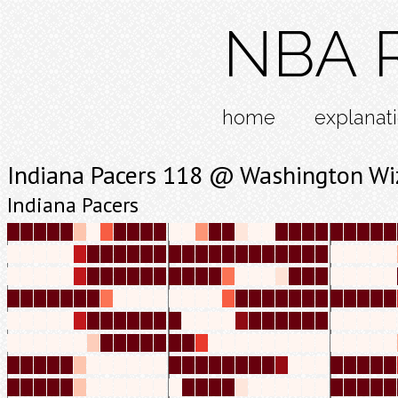
NBA R
home
explanat
Indiana Pacers 118 @ Washington Wi
Indiana Pacers