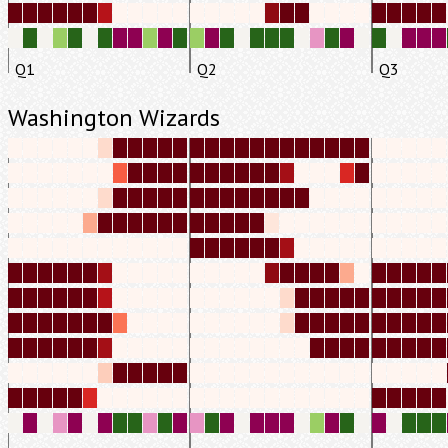
Q1
Q2
Q3
Washington Wizards