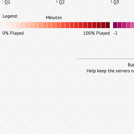
Q1
Q2
Q3
Legend:
Minutes
0% Played
100% Played
-2
Bui
Help keep the servers r