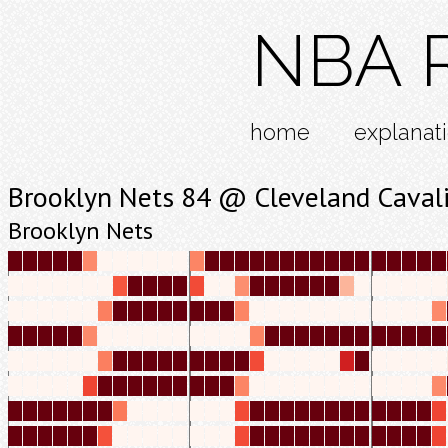
NBA R
home
explanat
Brooklyn Nets 84 @ Cleveland Caval
Brooklyn Nets