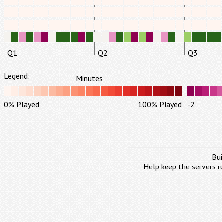
Q1
Q2
Q3
Legend:
Minutes
0% Played
100% Played
-2
Bui
Help keep the servers r