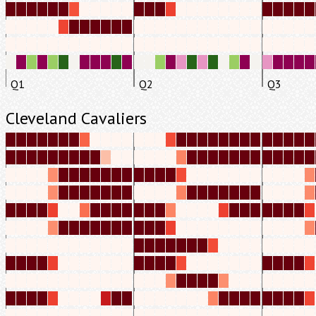
Q1
Q2
Q3
Cleveland Cavaliers