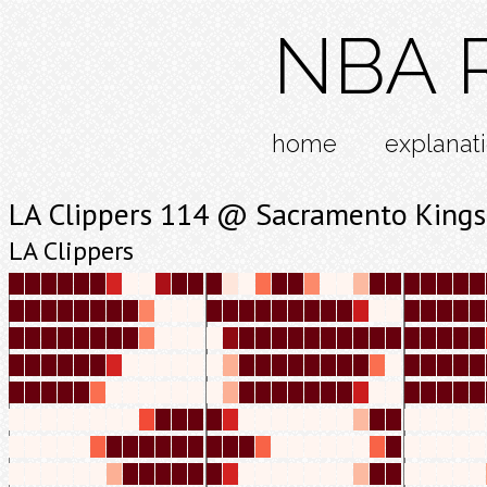
NBA R
home
explanat
LA Clippers 114 @ Sacramento Kings
LA Clippers