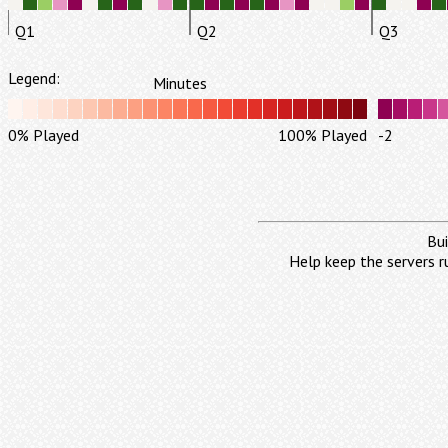
Q1
Q2
Q3
Legend:
Minutes
0% Played
100% Played
-2
Bui
Help keep the servers r