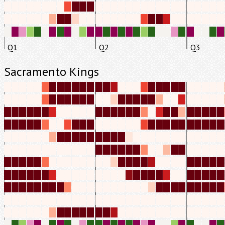
Q1
Q2
Q3
Sacramento Kings