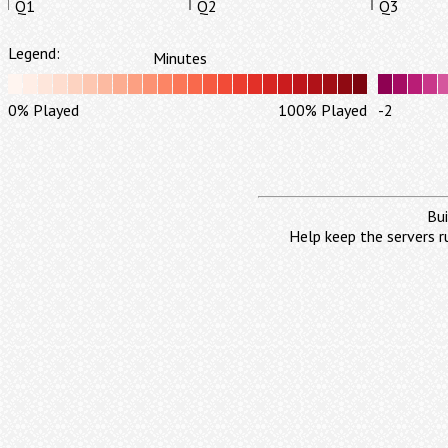
Q1
Q2
Q3
Legend:
Minutes
0% Played
100% Played
-2
Bui
Help keep the servers r