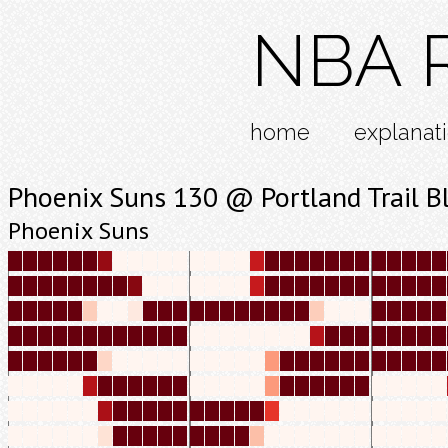
NBA R
home
explanat
Phoenix Suns 130 @ Portland Trail B
Phoenix Suns