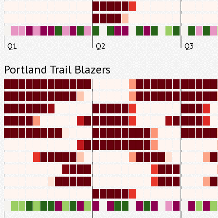
Q1
Q2
Q3
Portland Trail Blazers