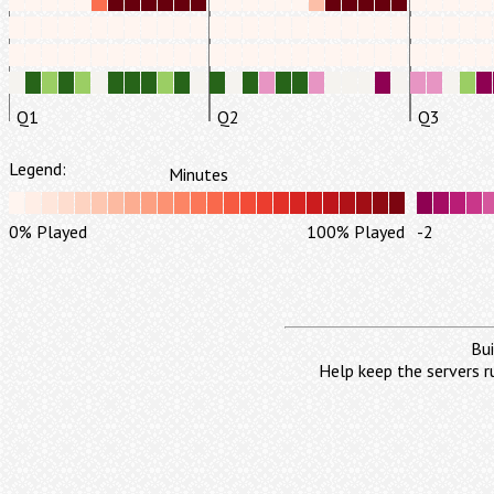
Q1
Q2
Q3
Legend:
Minutes
0% Played
100% Played
-2
Bui
Help keep the servers r