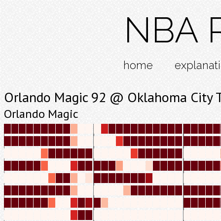
NBA R
home
explanat
Orlando Magic 92 @ Oklahoma City 
Orlando Magic