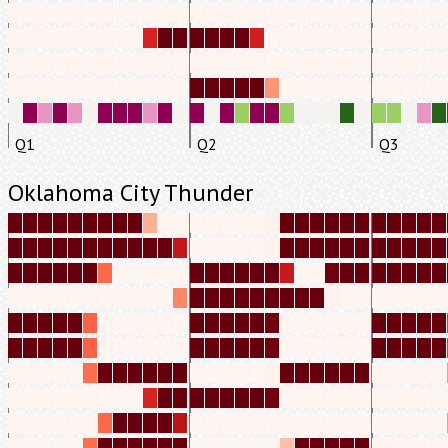
Q1
Q2
Q3
Oklahoma City Thunder