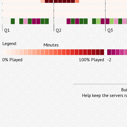
Q1
Q2
Q3
Legend:
Minutes
0% Played
100% Played
-2
Bui
Help keep the servers r