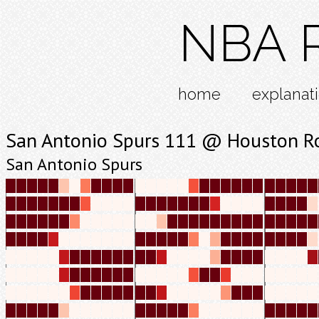
NBA R
home
explanat
San Antonio Spurs 111 @ Houston R
San Antonio Spurs