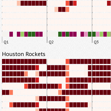
Q1
Q2
Q3
Houston Rockets