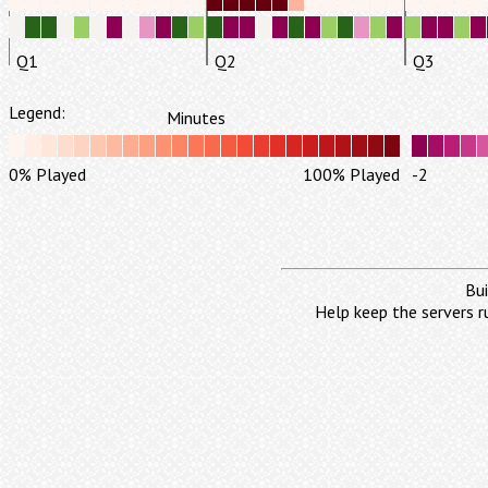
Q1
Q2
Q3
Legend:
Minutes
0% Played
100% Played
-2
Bui
Help keep the servers r