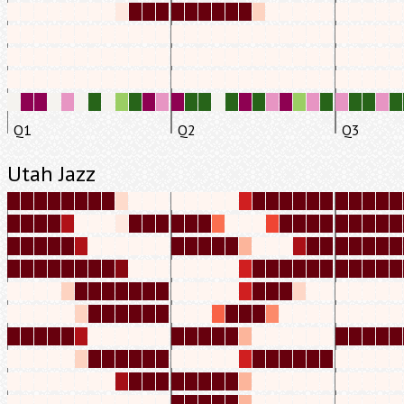
Q1
Q2
Q3
Utah Jazz