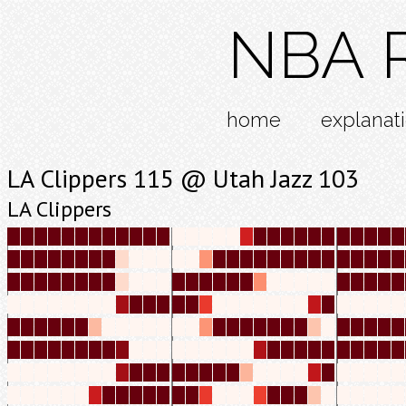
NBA R
home
explanat
LA Clippers 115 @ Utah Jazz 103
LA Clippers