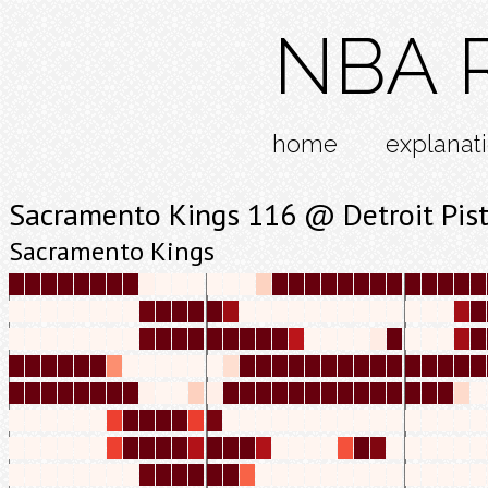
NBA R
home
explanat
Sacramento Kings 116 @ Detroit Pis
Sacramento Kings