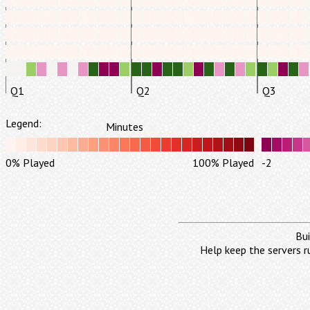
Q1
Q2
Q3
Legend:
Minutes
0% Played
100% Played
-2
Bui
Help keep the servers r