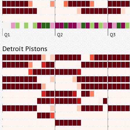
Q1
Q2
Q3
Detroit Pistons