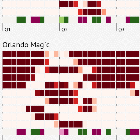
Q1
Q2
Q3
Orlando Magic