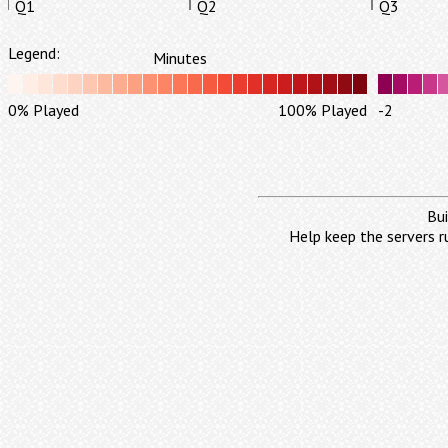
Q1
Q2
Q3
Legend:
Minutes
0% Played
100% Played
-2
Bui
Help keep the servers r