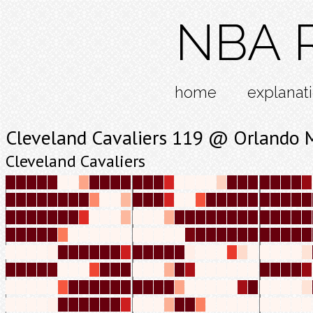
NBA R
home
explanat
Cleveland Cavaliers 119 @ Orlando 
Cleveland Cavaliers