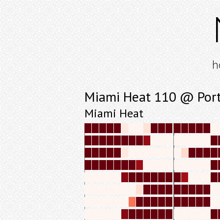
h
Miami Heat 110 @ Portl
Miami Heat