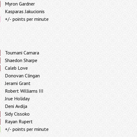
Myron Gardner
Kasparas Jakucionis
+/- points per minute
Toumani Camara
Shaedon Sharpe
Caleb Love
Donovan Clingan
Jerami Grant
Robert Williams III
Jrue Holiday
Deni Avdija
Sidy Cissoko
Rayan Rupert
+/- points per minute