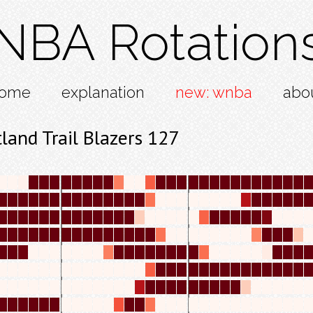
NBA Rotation
ome
explanation
new: wnba
abo
and Trail Blazers 127