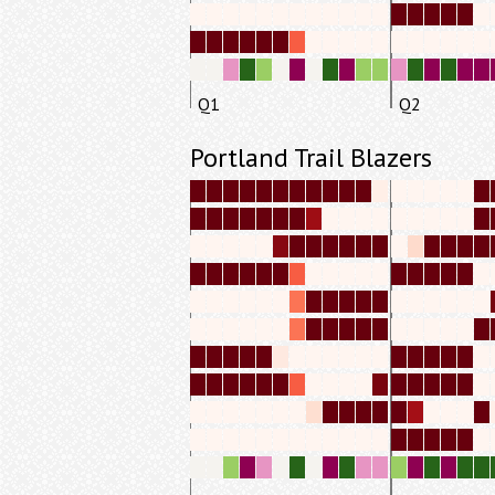
Q1
Q2
Portland Trail Blazers