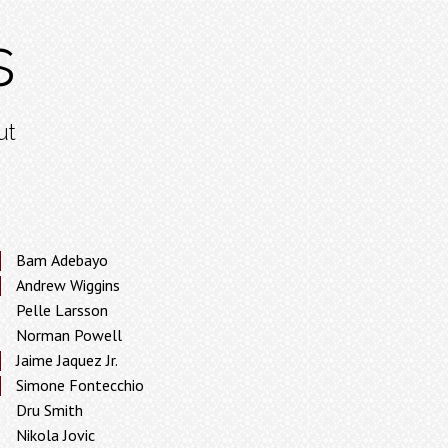
s
ut
Bam Adebayo
Andrew Wiggins
Pelle Larsson
Norman Powell
Jaime Jaquez Jr.
Simone Fontecchio
Dru Smith
Nikola Jovic