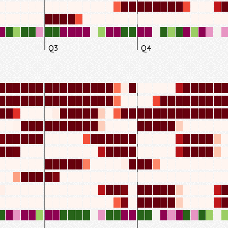
Q3
Q4