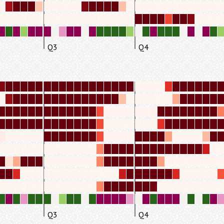
Q3
Q4
Q3
Q4