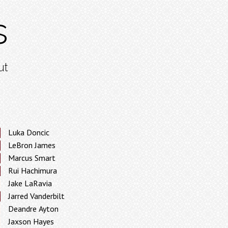
s
ut
Luka Doncic
LeBron James
Marcus Smart
Rui Hachimura
Jake LaRavia
Jarred Vanderbilt
Deandre Ayton
Jaxson Hayes