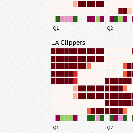
Q1
Q2
LA Clippers
Q1
Q2