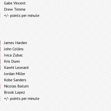
Gabe Vincent
Drew Timme
+/- points per minute
James Harden
John Collins
Ivica Zubac
Kris Dunn
Kawhi Leonard
Jordan Miller
Kobe Sanders
Nicolas Batum
Brook Lopez
+/- points per minute