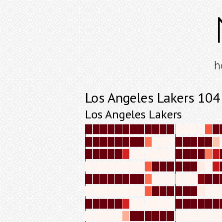
h
Los Angeles Lakers 104
Los Angeles Lakers