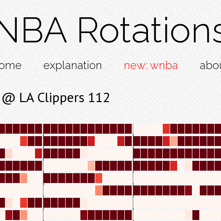
NBA Rotation
ome
explanation
new: wnba
abo
 @ LA Clippers 112