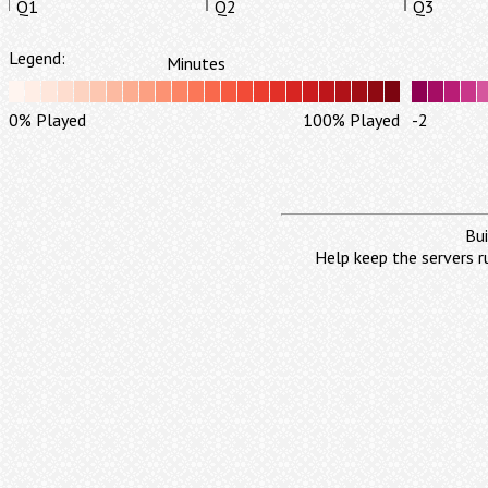
Q1
Q2
Q3
Legend:
Minutes
0% Played
100% Played
-2
Bui
Help keep the servers r