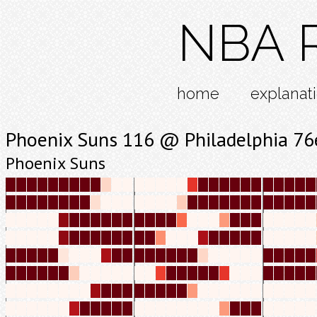
NBA R
home
explanat
Phoenix Suns 116 @ Philadelphia 76
Phoenix Suns