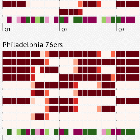
Q1
Q2
Q3
Philadelphia 76ers