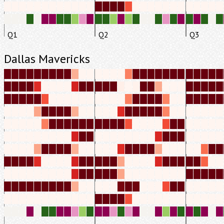
Q1
Q2
Q3
Dallas Mavericks