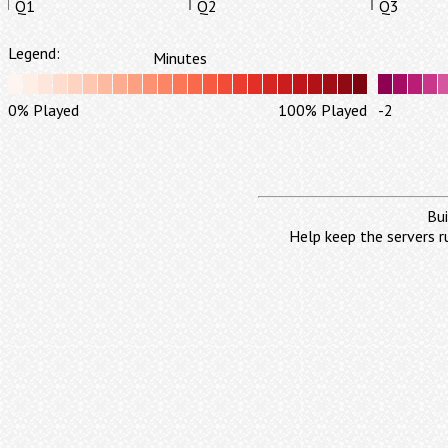
Q1
Q2
Q3
Legend:
Minutes
0% Played
100% Played
-2
Bui
Help keep the servers r