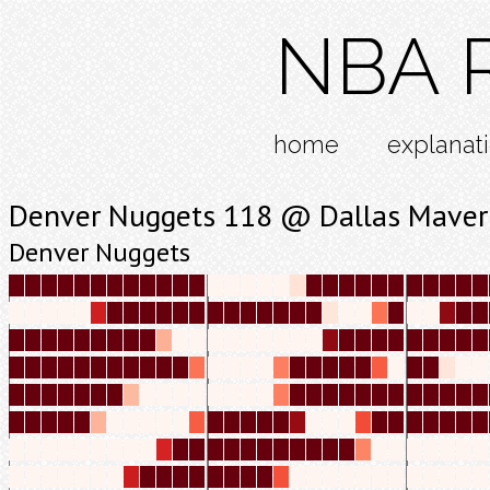
NBA R
home
explanat
Denver Nuggets 118 @ Dallas Maver
Denver Nuggets