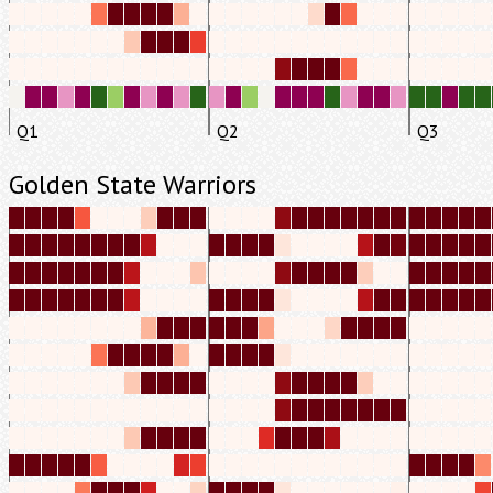
Q1
Q2
Q3
Golden State Warriors