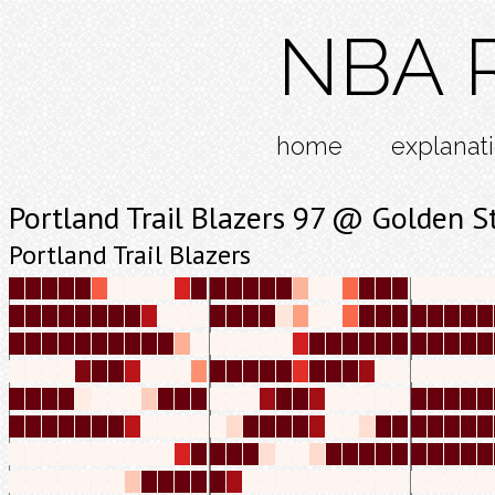
NBA R
home
explanat
Portland Trail Blazers 97 @ Golden S
Portland Trail Blazers