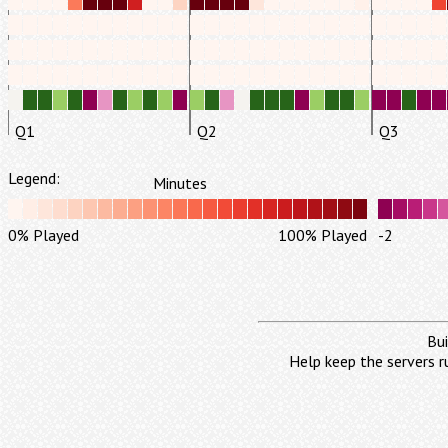
Q1
Q2
Q3
Legend:
Minutes
0% Played
100% Played
-2
Bui
Help keep the servers r