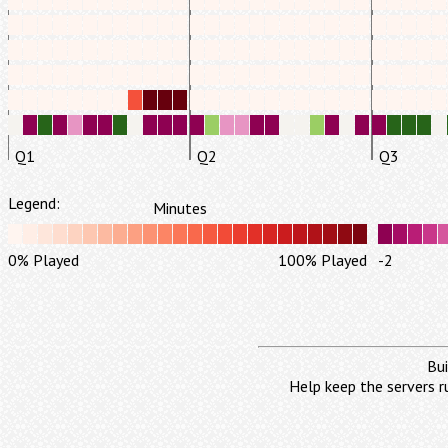
Q1
Q2
Q3
Legend:
Minutes
0% Played
100% Played
-2
Bui
Help keep the servers r