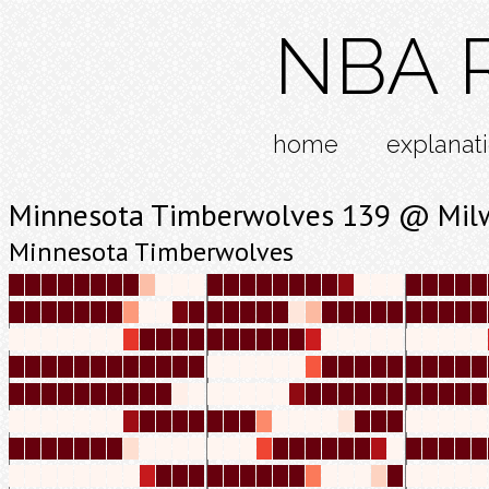
NBA R
home
explanat
Minnesota Timberwolves 139 @ Mil
Minnesota Timberwolves