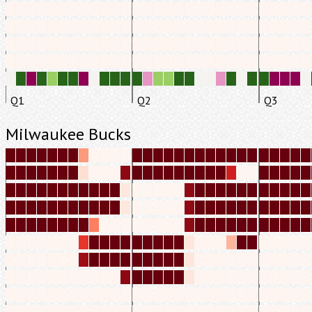
Q1
Q2
Q3
Milwaukee Bucks