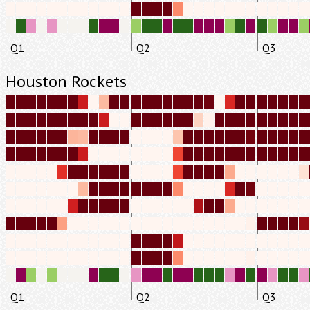
Q1
Q2
Q3
Houston Rockets
Q1
Q2
Q3