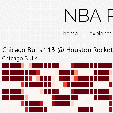
NBA R
home
explanat
Chicago Bulls 113 @ Houston Rocket
Chicago Bulls