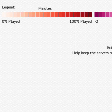
Legend:
Minutes
0% Played
100% Played
-2
Bui
Help keep the servers r